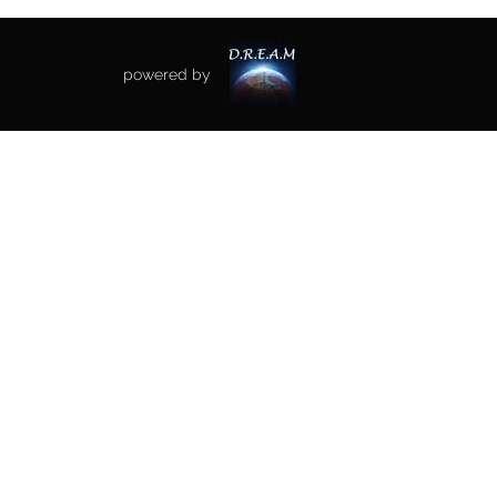
powered by