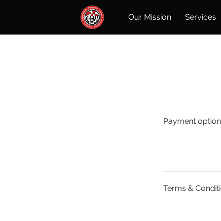
Our Mission
Services
Payment option
Terms & Condit