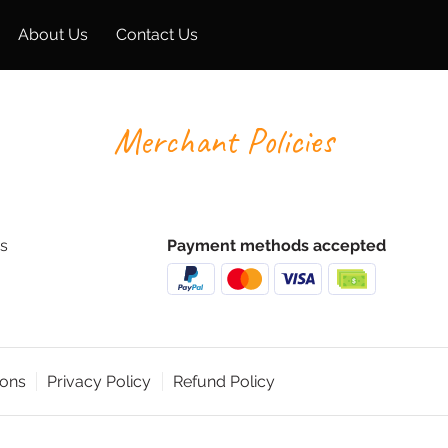
About Us
Contact Us
Merchant Policies
s
Payment methods accepted
ions
Privacy Policy
Refund Policy