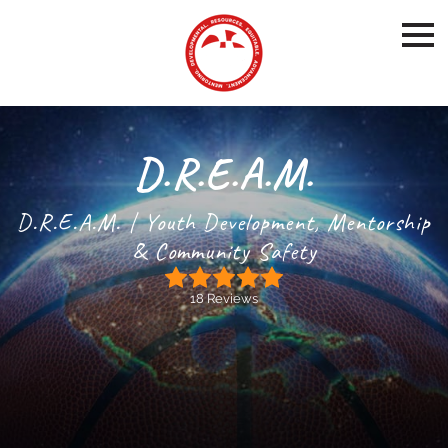
D.R.E.A.M.
D.R.E.A.M. | Youth Development, Mentorship
& Community Safety
18 Reviews